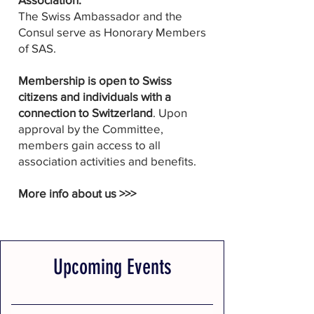
The Swiss Ambassador and the
Consul serve as Honorary Members
of SAS.
Membership is open to Swiss
citizens and individuals with a
connection to Switzerland
. Upon
approval by the Committee,
members gain access to all
association activities and benefits.
More info about us >>>
Upcoming Events