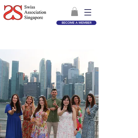
BECOME A MEMBER