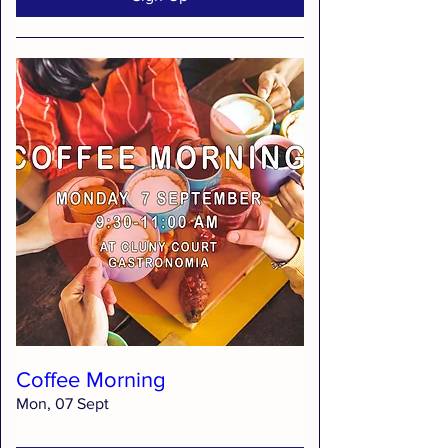
Coffee Morning
Mon, 07 Sept