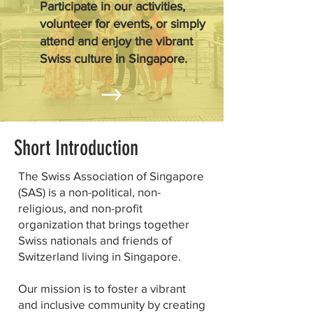
Participate in our activities,
volunteer for events, or simply
attend and enjoy the vibrant
Swiss culture in Singapore.
Short Introduction
The Swiss Association of Singapore
(SAS) is a non-political, non-
religious, and non-profit
organization that brings together
Swiss nationals and friends of
Switzerland living in Singapore.
Our mission is to foster a vibrant
and inclusive community by creating