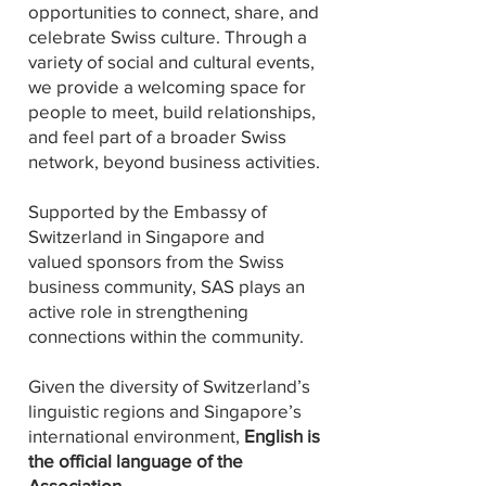
opportunities to connect, share, and
celebrate Swiss culture. Through a
variety of social and cultural events,
we provide a welcoming space for
people to meet, build relationships,
and feel part of a broader Swiss
network, beyond business activities.
Supported by the Embassy of
Switzerland in Singapore and
valued sponsors from the Swiss
business community, SAS plays an
active role in strengthening
connections within the community.
Given the diversity of Switzerland’s
linguistic regions and Singapore’s
international environment,
English is
the official language of the
Association.