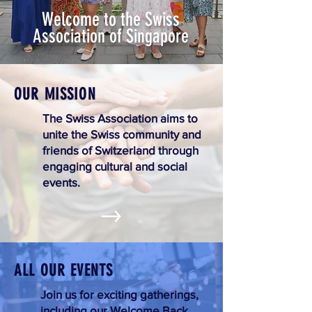
Welcome to the Swiss
Association of Singapore
OUR MISSION
The Swiss Association aims to
unite the Swiss community and
friends of Switzerland through
engaging cultural and social
events.
ALL OUR EVENTS
Join us for exciting gatherings,
including our Welcome Back