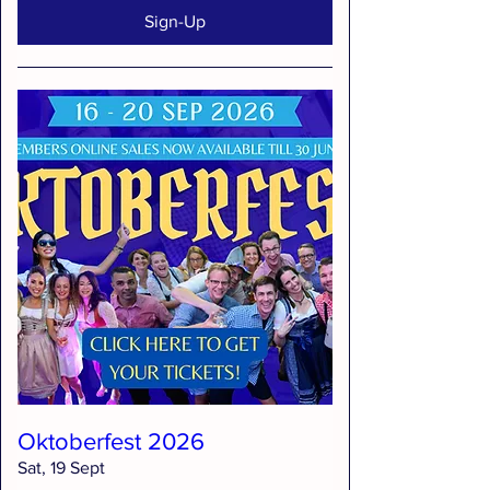
Sign-Up
Oktoberfest 2026
Sat, 19 Sept