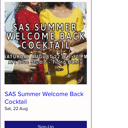
SAS Summer Welcome Back
Cocktail
Sat, 22 Aug
Sign-Up