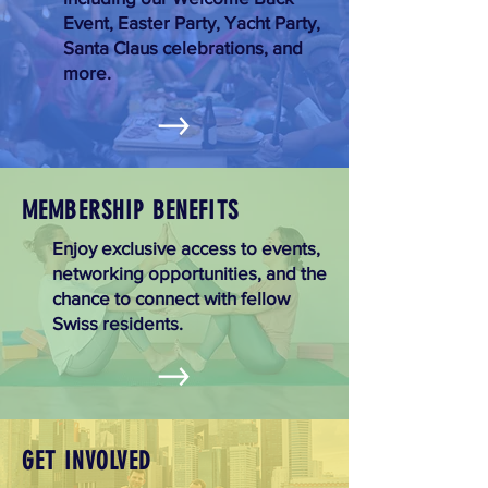
Event, Easter Party, Yacht Party,
Santa Claus celebrations, and
more.
MEMBERSHIP BENEFITS
Enjoy exclusive access to events,
networking opportunities, and the
chance to connect with fellow
Swiss residents.
GET INVOLVED